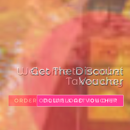
Get The Discount
Voucher
DOWNLOAD VOUCHER