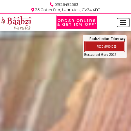
01926492563
35 Coten End, Warwick, CV34 4NT
ORDER ONLINE
& GET 10% OFF*
Baabzi Indian Takeaway
RECOMMENDED
Restaurant Guru 2022