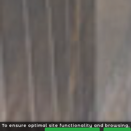
To ensure optimal site functionality and browsing,