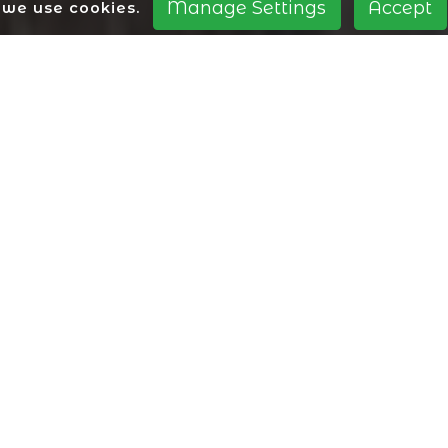
Manage Settings
Accept
we use cookies.