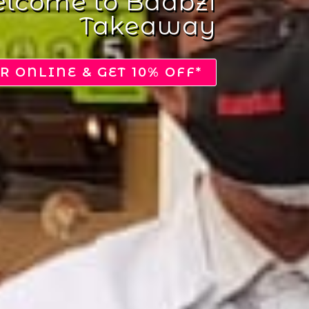
Get The Discount
Voucher
DOWNLOAD VOUCHER