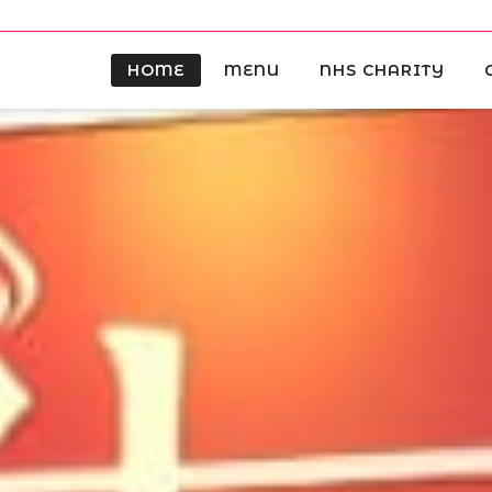
HOME
MENU
NHS CHARITY