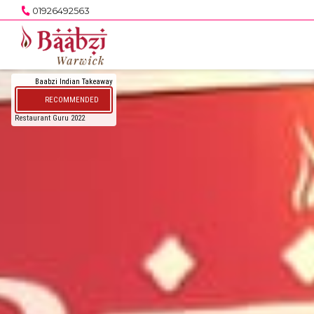
01926492563
Baabzi Indian Takeaway
RECOMMENDED
Restaurant Guru 2022