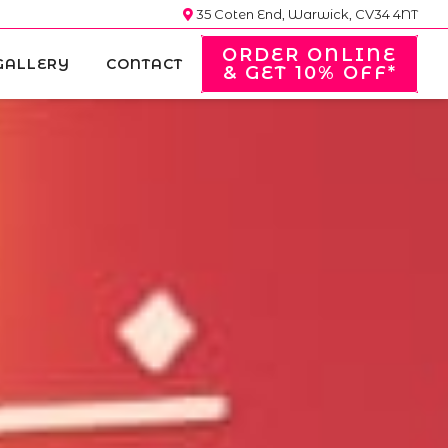
35 Coten End, Warwick, CV34 4NT
ORDER ONLINE
GALLERY
CONTACT
& GET 10% OFF*