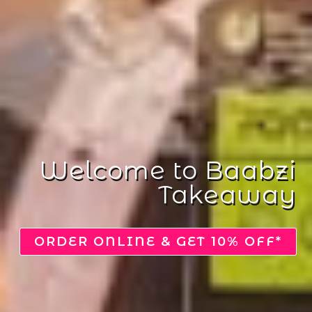
Delightfully
Delicious
VIEW MENU