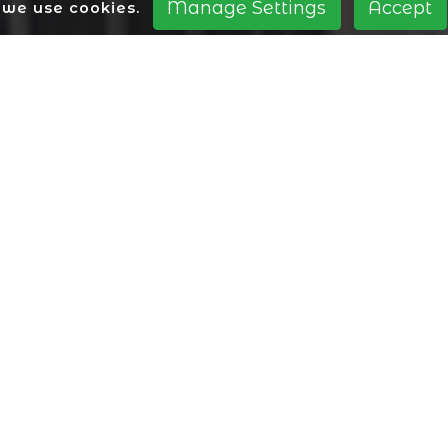
Manage Settings
Accept
we use cookies.