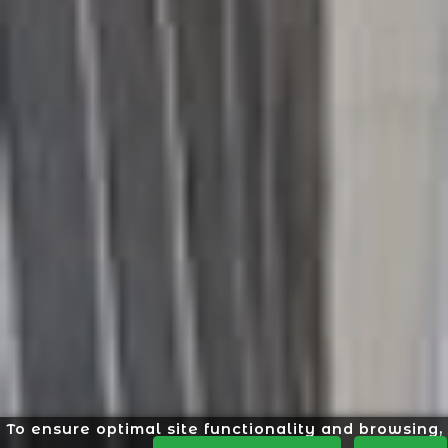
To ensure optimal site functionality and browsing,