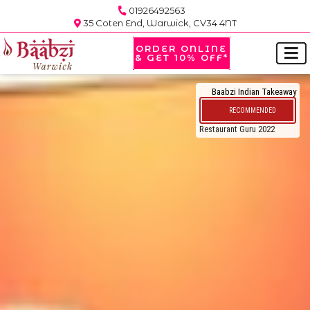
01926492563
35 Coten End, Warwick, CV34 4NT
ORDER ONLINE
& GET 10% OFF*
Baabzi Indian Takeaway
RECOMMENDED
Restaurant Guru 2022